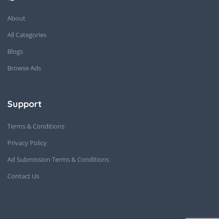
About
All Categories
Blogs
Browse Ads
Support
Terms & Conditions
Privacy Policy
Ad Submission Terms & Conditions
Contact Us