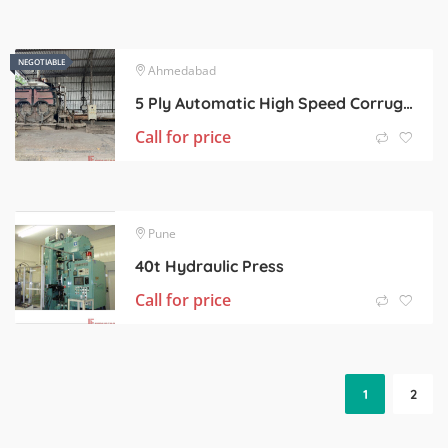
NEGOTIABLE
NEGOTIABLE
Ahmedabad
5 Ply Automatic High Speed Corrugated Board Line.
Call for price
Pune
40t Hydraulic Press
Call for price
1
2