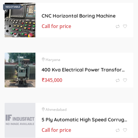
NEGOTIABLE
NEGOTIABLE
CNC Horizontal Boring Machine
Call for price
Haryana
400 Kva Electrical Power Transformer
₹
345,000
Ahmedabad
5 Ply Automatic High Speed Corrugated Board Line.
Call for price