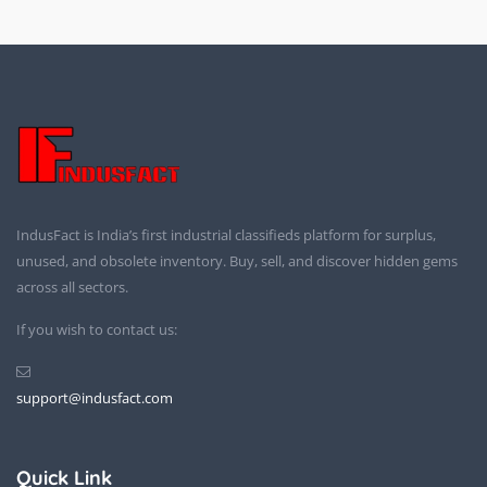
IndusFact is India’s first industrial classifieds platform for surplus,
unused, and obsolete inventory. Buy, sell, and discover hidden gems
across all sectors.
If you wish to contact us:
support@indusfact.com
Quick Link