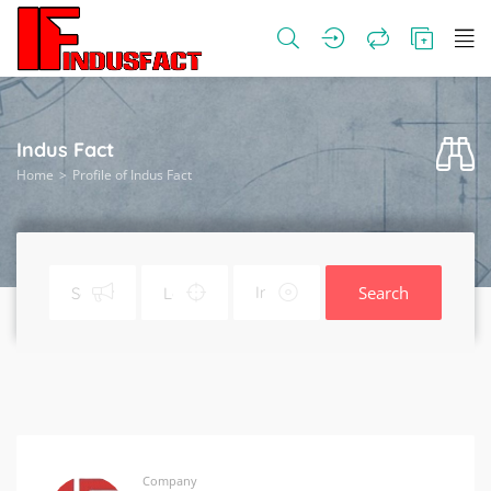
Indus Fact
Home
Profile of Indus Fact
Search
Company