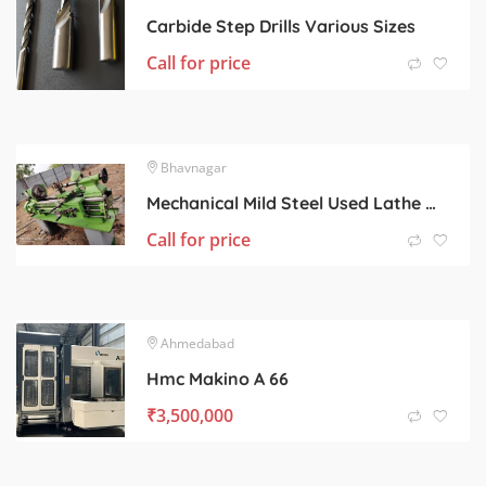
Carbide Step Drills Various Sizes
Call for price
Bhavnagar
Mechanical Mild Steel Used Lathe Machine, Color : Light Green
Call for price
Ahmedabad
Hmc Makino A 66
₹
3,500,000