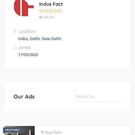
Indus Fact
OFFLINE
Location:
India, Delhi, New Delhi
Joined:
17/05/2025
Our Ads
NEGOTIABLE
NEGOTIABLE
New Delhi