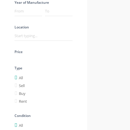
Year of Manufacture
Location
Price
Type
All
Sell
Buy
Rent
Condition
All