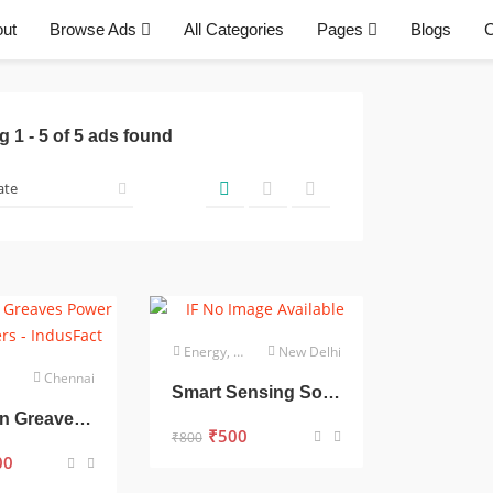
ut
Browse Ads
All Categories
Pages
Blogs
C
ng
1
-
5
of
5
ads found
Energy, Power & Utilities
New Delhi
Chennai
Smart Sensing Solutions for a Smarter World
Crompton Greaves Power Transformers
₹
500
₹
800
00