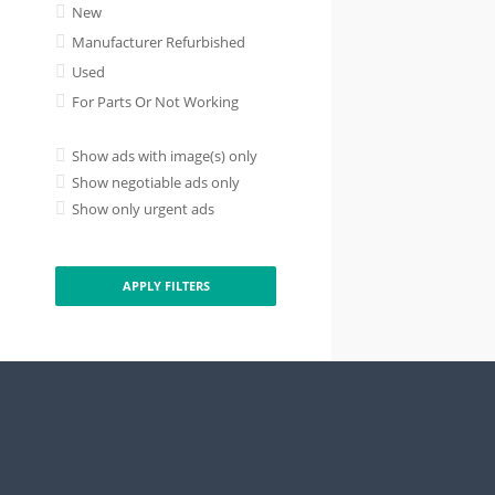
New
Manufacturer Refurbished
Used
For Parts Or Not Working
Show ads with image(s) only
Show negotiable ads only
Show only urgent ads
APPLY FILTERS