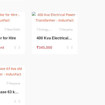
New Delhi
Energy, Power & Utilities
Haryana
 for Hire
400 Kva Electrical Power Transformer
ent
₹
345,000
Haryana
Three Phase 63 kva old Transformer