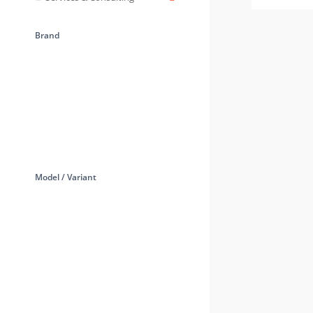
Brand
Model / Variant