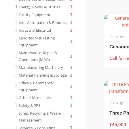
Energy, Power & Utilities
Facility Equipment
Indl. Automation & Robotics
Industrial Electrical
Energy, Power & Utilities
Laboratory & Testing
Equipment
Genarator
Maintenance, Repair &
Call for r
Operations (MRO)
Manufacturing Machinery
Material Handling & Storage
Office & Commercial
Equipment
Other / Mixed Lots
Energy, Power & Utilities
Safety & PPE
Scrap, Recycling & Waste
Management
₹
45,000
Services & Consulting