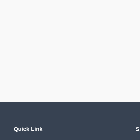
Quick Link
S