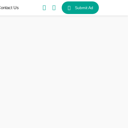
ontact Us
Submit Ad