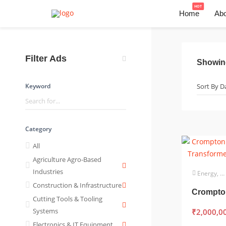
HOT
Home
Abo
Filter Ads
Showi
Keyword
Category
All
Agriculture Agro-Based
Industries
Energy, Power & Utilities
Construction & Infrastructure
Cutting Tools & Tooling
Systems
₹
2,000,0
Electronics & IT Equipment