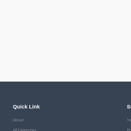
Quick Link
S
About
Te
All Categories
Pr