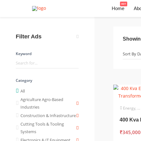
HOT
Home
Abo
Filter Ads
Showi
Keyword
Category
All
Agriculture Agro-Based
Industries
Energy, Power & Utilities
Construction & Infrastructure
Cutting Tools & Tooling
Systems
₹
345,000
Electronics & IT Equipment