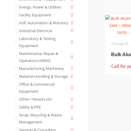
Energy, Power & Utilities
Facility Equipment
Indl. Automation & Robotics
Industrial Electrical
Laboratory & Testing
Scrap, Recycling & Waste Management
Equipment
Maintenance, Repair &
Operations (MRO)
Call for p
Manufacturing Machinery
Material Handling & Storage
Office & Commercial
Equipment
Other / Mixed Lots
Safety & PPE
Scrap, Recycling & Waste
Management
Services & Consulting