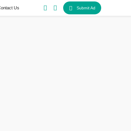
ontact Us
Submit Ad