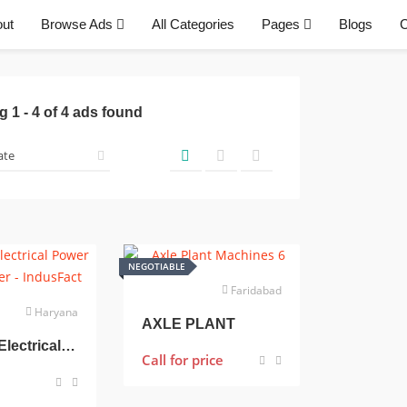
ut
Browse Ads
All Categories
Pages
Blogs
C
ng
1
-
4
of
4
ads found
NEGOTIABLE
Faridabad
Haryana
AXLE PLANT
400 Kva Electrical Power Transformer
Call for price