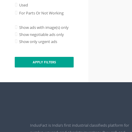
Used
For Parts Or Not Working
Show ads with image(s) only
Show negotiable ads only
Show only urgent ads
APPLY FILTERS
IndusFact is India’s first industrial classifieds platform for