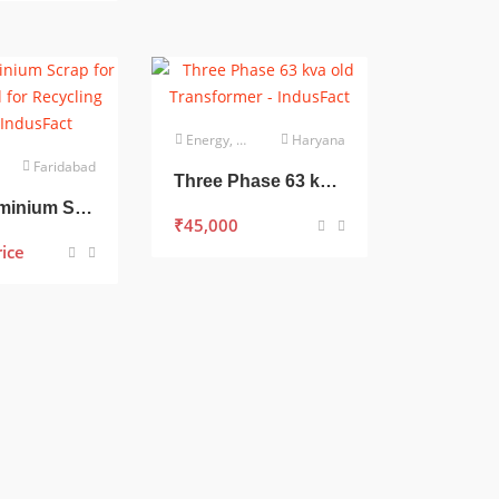
Energy, Power & Utilities
Haryana
Faridabad
Three Phase 63 kva old Transformer
Bulk Aluminium Scrap for Sale – Ideal for Recycling Units
₹
45,000
rice