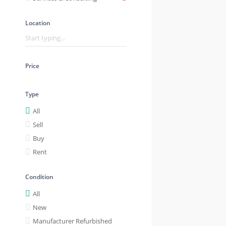
Location
Price
Type
All
Sell
Buy
Rent
Condition
All
New
Manufacturer Refurbished