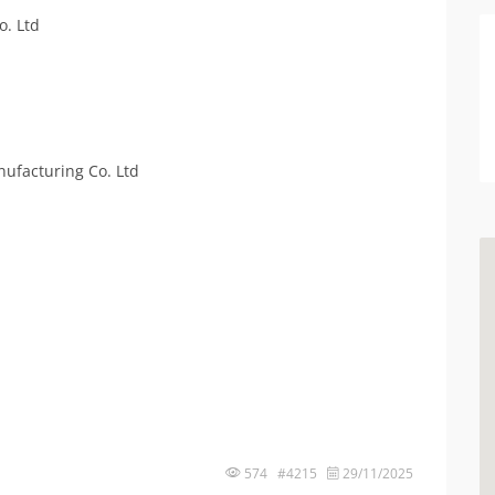
o. Ltd
ufacturing Co. Ltd
574 #4215
29/11/2025