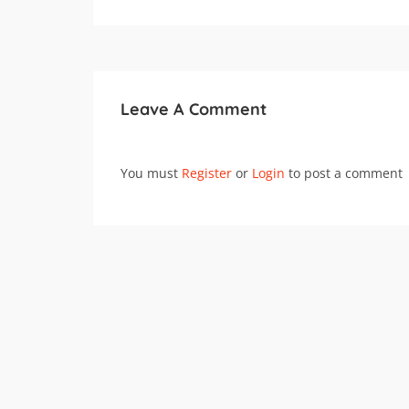
Leave A Comment
You must
Register
or
Login
to post a comment