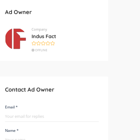
Ad Owner
Company
Indus Fact
OFFLINE
Contact Ad Owner
Email *
Name *