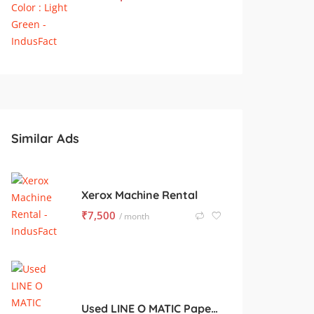
Similar Ads
Xerox Machine Rental
₹
7,500
/ month
Used LINE O MATIC Paper Ruling for Sale