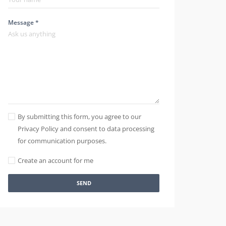
Message *
By submitting this form, you agree to our
Privacy Policy and consent to data processing
for communication purposes.
Create an account for me
SEND