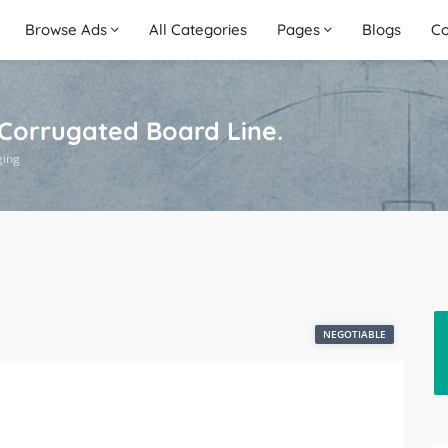
Browse Ads
All Categories
Pages
Blogs
Co
 Corrugated Board Line.
ging
NEGOTIABLE