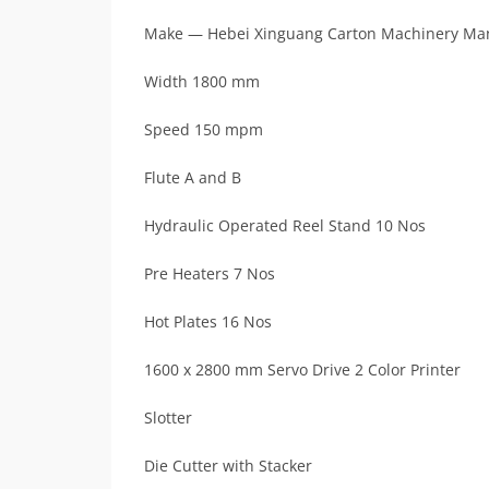
Make — Hebei Xinguang Carton Machinery Man
Width 1800 mm
Speed 150 mpm
Flute A and B
Hydraulic Operated Reel Stand 10 Nos
Pre Heaters 7 Nos
Hot Plates 16 Nos
1600 x 2800 mm Servo Drive 2 Color Printer
Slotter
Die Cutter with Stacker