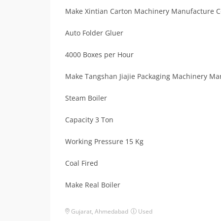
Make Xintian Carton Machinery Manufacture C
Auto Folder Gluer
4000 Boxes per Hour
Make Tangshan Jiajie Packaging Machinery Man
Steam Boiler
Capacity 3 Ton
Working Pressure 15 Kg
Coal Fired
Make Real Boiler
Gujarat
,
Ahmedabad
Used