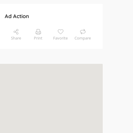
Ad Action
Share
Print
Favorite
Compare