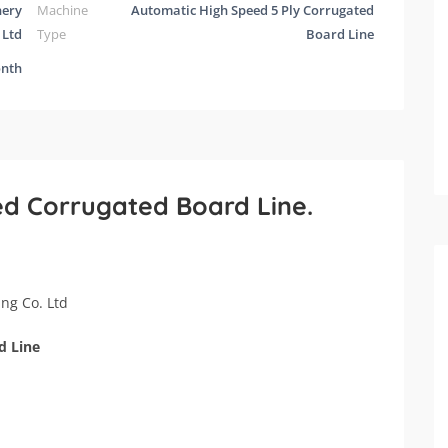
nery
Machine
Automatic High Speed 5 Ply Corrugated
 Ltd
Type
Board Line
onth
ed Corrugated Board Line.
ng Co. Ltd
d Line