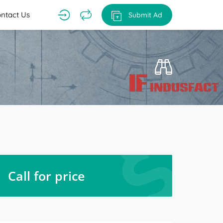
ntact Us
Submit Ad
Call for price