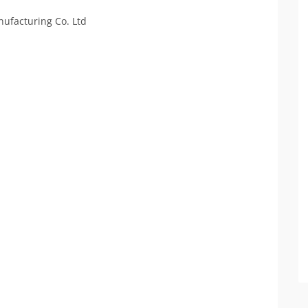
ufacturing Co. Ltd