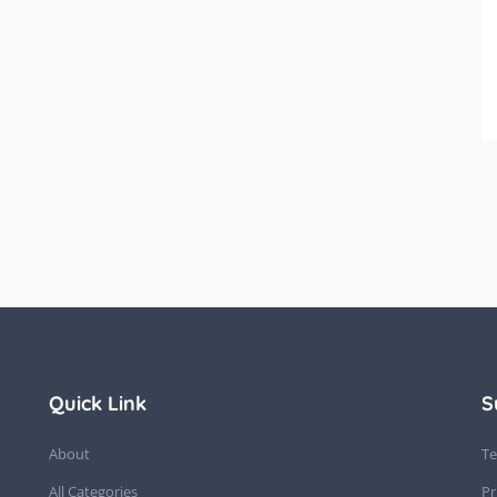
Quick Link
S
About
Te
All Categories
Pr