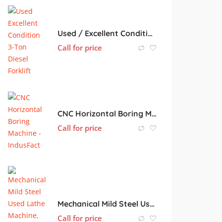
Used / Excellent Condition 3-Ton Diesel Forklift
Call for price
CNC Horizontal Boring Machine
Call for price
Mechanical Mild Steel Used Lathe Machine, Color : Light Green
Call for price