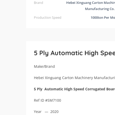
Brand
Hebei Xinguang Carton Machi
Manufacturing Co.
Production Speed
1000ton Per M
5 Ply Automatic High Spe
Make/Brand
Hebei Xinguang Carton Machinery Manufacturi
5 Ply Automatic High Speed Corrugated Boar
Ref ID #SM7100
Year — 2020