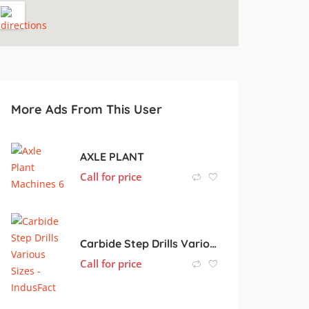
More Ads From This User
AXLE PLANT
Call for price
Carbide Step Drills Various Sizes
Call for price