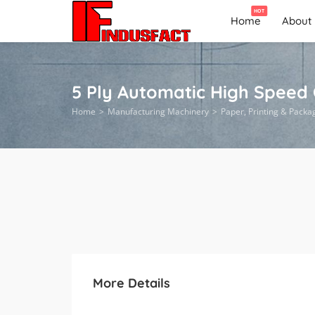
HOT
Home
About
5 Ply Automatic High Speed
Home
Manufacturing Machinery
Paper, Printing & Packa
More Details