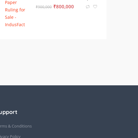
₹
800,000
₹
900,000
upport
rms & Conditions
ivacy Policy