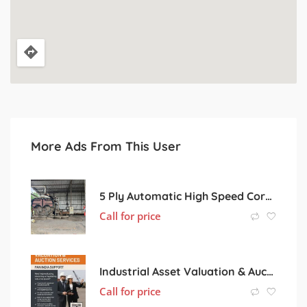
More Ads From This User
5 Ply Automatic High Speed Corrugated Board Line.
Call for price
Industrial Asset Valuation & Auction Services | Pan India Support
Call for price