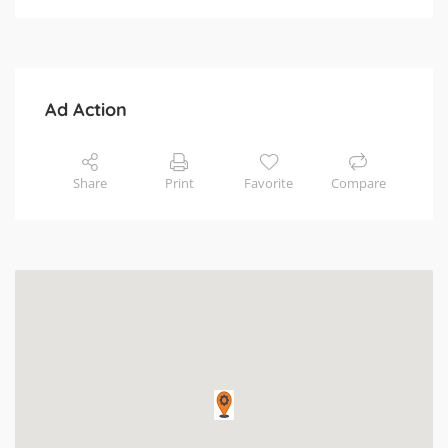
Ad Action
Share
Print
Favorite
Compare