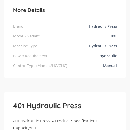
More Details
Brand
Hydraulic Press
Model / Variant
40T
Machine Type
Hydraulic Press
Power Requirement
Hydraulic
Control Type (Manual/NC/CNC)
Manual
40t Hydraulic Press
40t Hydraulic Press – Product Specifications,
Capacity40T