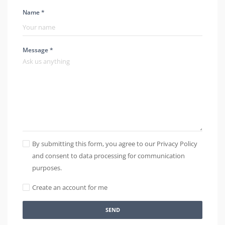
Name *
Message *
By submitting this form, you agree to our Privacy Policy
and consent to data processing for communication
purposes.
Create an account for me
SEND