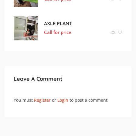
AXLE PLANT
Call for price
Leave A Comment
You must
Register
or
Login
to post a comment