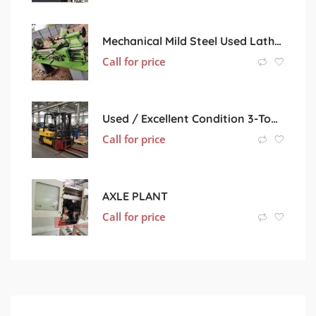
Mechanical Mild Steel Used Lathe Machine, Color : Light Green
Call for price
Used / Excellent Condition 3-Ton Diesel Forklift
Call for price
AXLE PLANT
Call for price