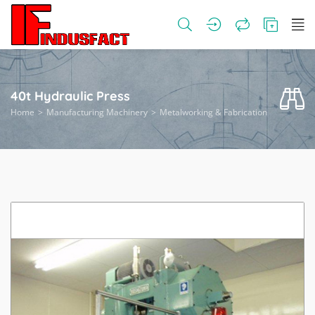
40t Hydraulic Press
Home
Manufacturing Machinery
Metalworking & Fabrication