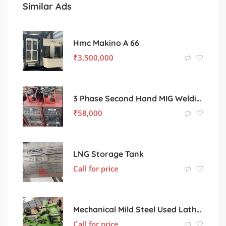
Similar Ads
Hmc Makino A 66
₹
3,500,000
3 Phase Second Hand MIG Welding machine
₹
58,000
LNG Storage Tank
Call for price
Mechanical Mild Steel Used Lathe Machine, Color : Light Green
Call for price