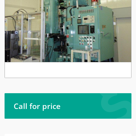
Call for price