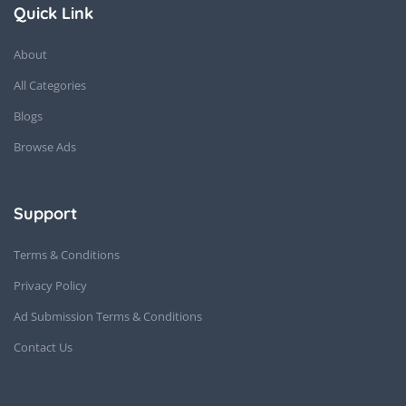
Quick Link
About
All Categories
Blogs
Browse Ads
Support
Terms & Conditions
Privacy Policy
Ad Submission Terms & Conditions
Contact Us