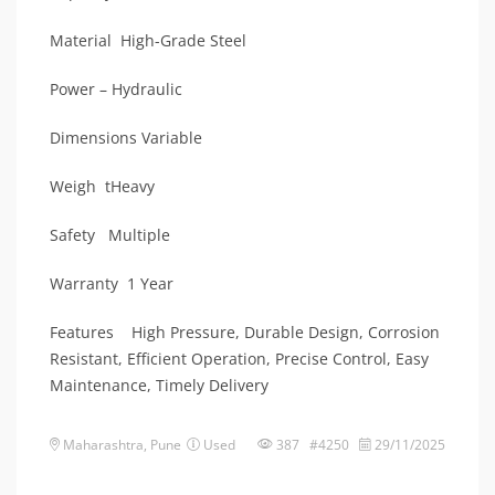
Material High-Grade Steel
Power – Hydraulic
Dimensions Variable
Weigh tHeavy
Safety Multiple
Warranty 1 Year
Features High Pressure, Durable Design, Corrosion
Resistant, Efficient Operation, Precise Control, Easy
Maintenance, Timely Delivery
Maharashtra
,
Pune
Used
387 #4250
29/11/2025