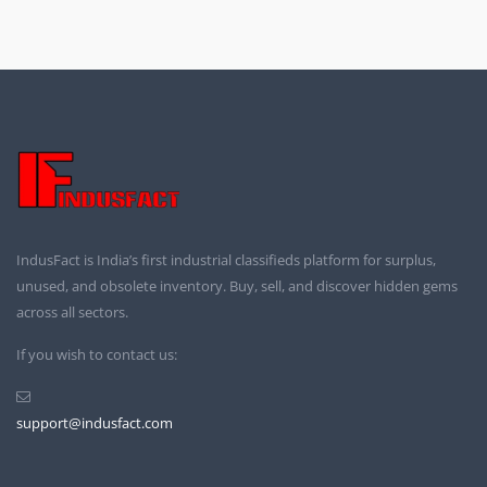
IndusFact is India’s first industrial classifieds platform for surplus,
unused, and obsolete inventory. Buy, sell, and discover hidden gems
across all sectors.
If you wish to contact us:
support@indusfact.com