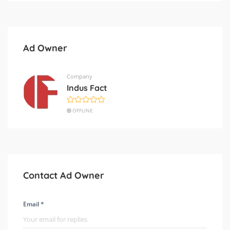
Ad Owner
Company
Indus Fact
OFFLINE
Contact Ad Owner
Email *