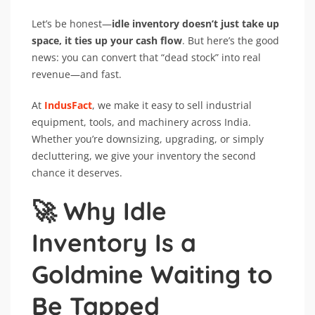
Let’s be honest—
idle inventory doesn’t just take up
space, it ties up your cash flow
. But here’s the good
news: you can convert that “dead stock” into real
revenue—and fast.
At
IndusFact
, we make it easy to sell industrial
equipment, tools, and machinery across India.
Whether you’re downsizing, upgrading, or simply
decluttering, we give your inventory the second
chance it deserves.
🚀 Why Idle
Inventory Is a
Goldmine Waiting to
Be Tapped