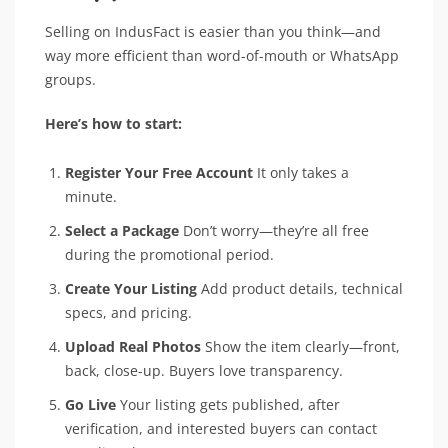
Selling on IndusFact is easier than you think—and
way more efficient than word-of-mouth or WhatsApp
groups.
Here’s how to start:
Register Your Free Account
It only takes a
minute.
Select a Package
Don’t worry—they’re all free
during the promotional period.
Create Your Listing
Add product details, technical
specs, and pricing.
Upload Real Photos
Show the item clearly—front,
back, close-up. Buyers love transparency.
Go Live
Your listing gets published, after
verification, and interested buyers can contact