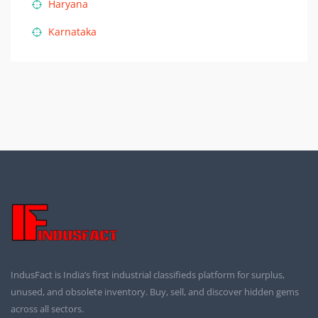
Haryana
Karnataka
IndusFact is India’s first industrial classifieds platform for surplus,
unused, and obsolete inventory. Buy, sell, and discover hidden gems
across all sectors.