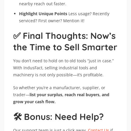
nearby reach out faster.
Highlight Unique Points
Less usage? Recently
serviced? First owner? Mention it!
✅ Final Thoughts: Now’s
the Time to Sell Smarter
You don’t need to hold on to old tools “just in case.”
With IndusFact, selling industrial tools and
machinery is not only possible—it’s profitable.
So whether you’re a manufacturer, supplier, or
trader—
list your surplus, reach real buyers, and
grow your cash flow.
🛠️ Bonus: Need Help?
Our support team is just a click away.
Contact Us
if