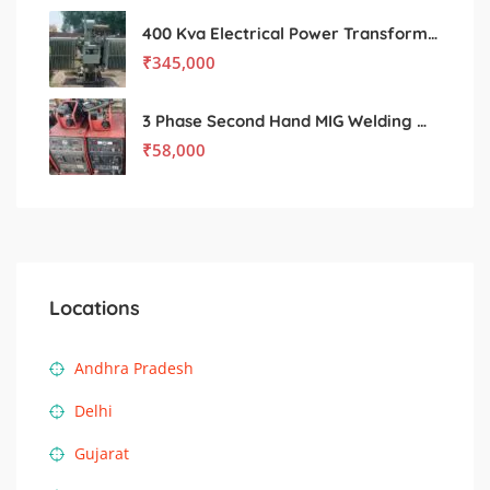
400 Kva Electrical Power Transformer
₹
345,000
3 Phase Second Hand MIG Welding machine
₹
58,000
Locations
Andhra Pradesh
Delhi
Gujarat