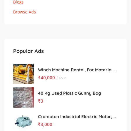
Blogs
Browse Ads
Popular Ads
Winch Machine Rental, For Material Handling
₹
40,000
/ hour
40 Kg Used Plastic Gunny Bag
₹
3
Crompton Industrial Electric Motor, Power: 10 to 100 kW
₹
3,000