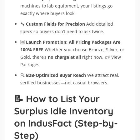
machines to lab equipment, your listings go
exactly where buyers look.
🔧
Custom Fields for Precision
Add detailed
specs so buyers don’t need to ask twice.
🆓
Launch Promotion: All Pricing Packages Are
100% FREE
Whether you choose Bronze, Silver, or
Gold, there’s
no charge at all
right now. 👉 View
Packages
🔍
B2B-Optimized Buyer Reach
We attract real,
verified businesses—not casual browsers.
📝 How to List Your
Surplus Idle Inventory
on IndusFact (Step-by-
Step)