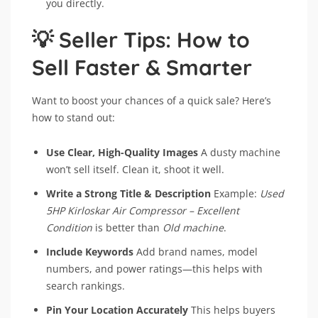
you directly.
💡 Seller Tips: How to
Sell Faster & Smarter
Want to boost your chances of a quick sale? Here’s
how to stand out:
Use Clear, High-Quality Images
A dusty machine
won’t sell itself. Clean it, shoot it well.
Write a Strong Title & Description
Example:
Used
5HP Kirloskar Air Compressor – Excellent
Condition
is better than
Old machine
.
Include Keywords
Add brand names, model
numbers, and power ratings—this helps with
search rankings.
Pin Your Location Accurately
This helps buyers