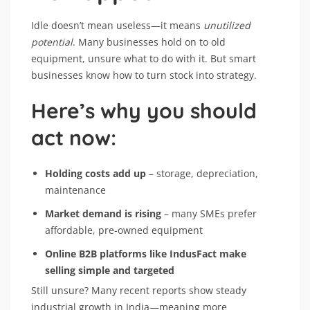
Idle doesn’t mean useless—it means
unutilized
potential
. Many businesses hold on to old
equipment, unsure what to do with it. But smart
businesses know how to turn stock into strategy.
Here’s why you should
act now:
Holding costs add up
– storage, depreciation,
maintenance
Market demand is rising
– many SMEs prefer
affordable, pre-owned equipment
Online B2B platforms like IndusFact make
selling simple and targeted
Still unsure? Many recent reports show steady
industrial growth in India—meaning more