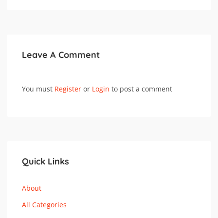
Leave A Comment
You must
Register
or
Login
to post a comment
Quick Links
About
All Categories