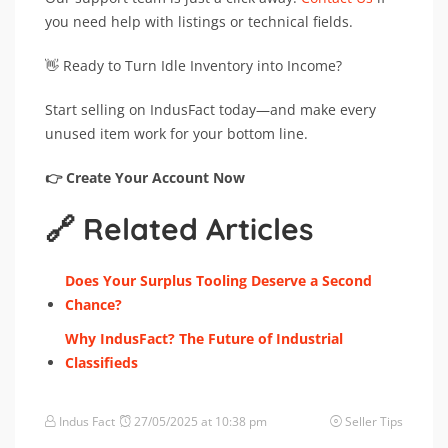
you need help with listings or technical fields.
👋 Ready to Turn Idle Inventory into Income?
Start selling on IndusFact today—and make every
unused item work for your bottom line.
👉 Create Your Account Now
🔗 Related Articles
Does Your Surplus Tooling Deserve a Second
Chance?
Why IndusFact? The Future of Industrial
Classifieds
Indus Fact
27/05/2025 at 10:38 pm
Seller Tips