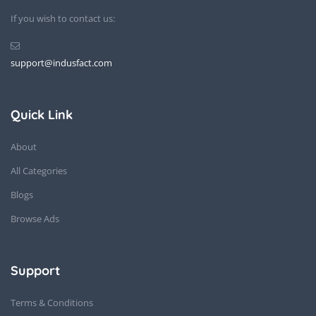
If you wish to contact us:
support@indusfact.com
Quick Link
About
All Categories
Blogs
Browse Ads
Support
Terms & Conditions