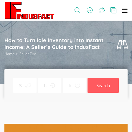
How to Turn Idle Inventory into Instant
Income: A Seller’s Guide to IndusFact
Home
Seller Tips
Search