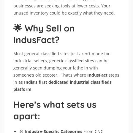
businesses are seeking tools at lower costs. Your
unused inventory could be exactly what they need.
🌟 Why Sell on
IndusFact?
Most general classified sites just aren’t made for
industrial sellers, generic classified sites can be
generally seen dumping your lathe in with
someone’s old scooter.. That’s where
IndusFact
steps
in as
India’s first dedicated industrial classifieds
platform
.
Here’s what sets us
apart:
🎯
Industry-Specific Categories
From CNC