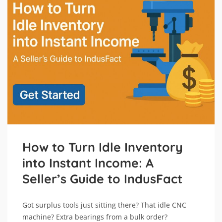
How to Turn Idle Inventory
into Instant Income: A
Seller’s Guide to IndusFact
Got surplus tools just sitting there? That idle CNC
machine? Extra bearings from a bulk order?