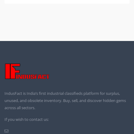
IndusFact is India’s first industrial classifieds platform for surplus,
unused, and obsolete inventory. Buy, sell, and discover hidden gems
across all sectors.
If you wish to contact us: