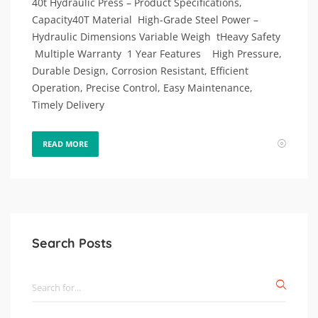
40t Hydraulic Press – Product Specifications,
Capacity40T Material High-Grade Steel Power –
Hydraulic Dimensions Variable Weigh tHeavy Safety
Multiple Warranty 1 Year Features High Pressure,
Durable Design, Corrosion Resistant, Efficient
Operation, Precise Control, Easy Maintenance,
Timely Delivery
READ MORE
Search Posts