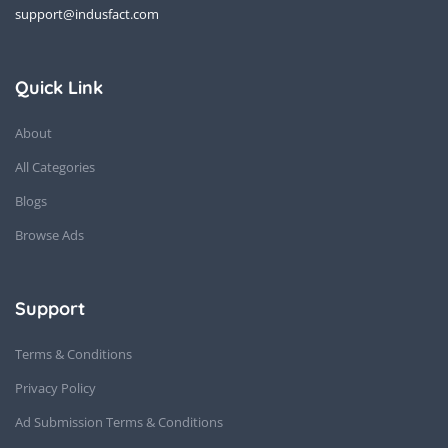
support@indusfact.com
Quick Link
About
All Categories
Blogs
Browse Ads
Support
Terms & Conditions
Privacy Policy
Ad Submission Terms & Conditions