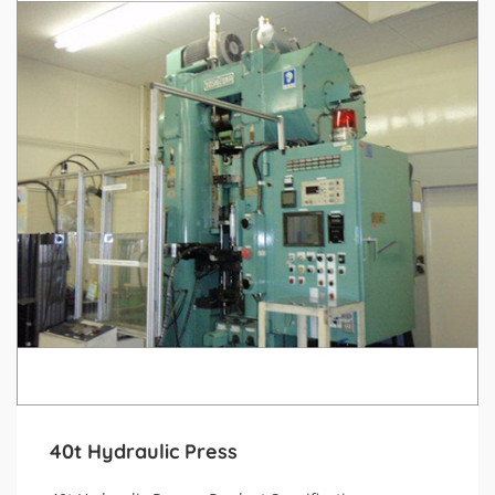
40t Hydraulic Press