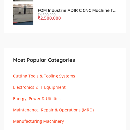
FOM Industrie ADIR C CNC Machine for Sale – Used, Excellent Condition
₹
4,300,000
₹
2,500,000
Most Popular Categories
Cutting Tools & Tooling Systems
Electronics & IT Equipment
Energy, Power & Utilities
Maintenance, Repair & Operations (MRO)
Manufacturing Machinery