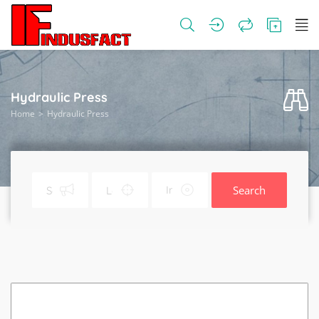
Hydraulic Press
Home
Hydraulic Press
Search