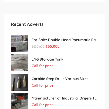
Recent Adverts
For Sale: Double Head Pneumatic Paste Filling Machine
₹
65,000
₹
630,000
LNG Storage Tank
Call for price
Carbide Step Drills Various Sizes
Call for price
Manufacturer of Industrial Dryers for Various Processing Sectors
Call for price