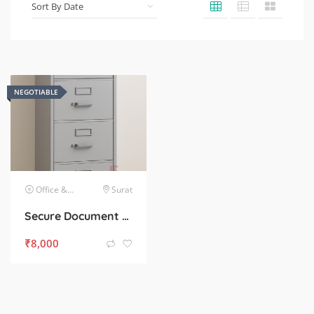
NEGOTIABLE
Office & Commercial Equipment
Surat
Secure Document Storage – Heavy 4-Drawer Cabinet for Sale
₹
8,000