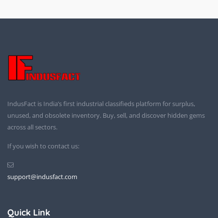
IndusFact is India’s first industrial classifieds platform for surplus,
unused, and obsolete inventory. Buy, sell, and discover hidden gems
across all sectors.
If you wish to contact us:
support@indusfact.com
Quick Link