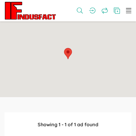
Showing
1
-
1
of
1
ad found