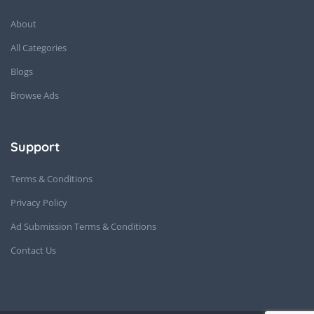
About
All Categories
Blogs
Browse Ads
Support
Terms & Conditions
Privacy Policy
Ad Submission Terms & Conditions
Contact Us