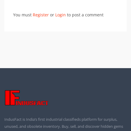
You must
Register
or
Login
to post a comment
IndusFact is India’s first industrial classifieds platform for surplus,
unused, and obsolete inventory. Buy, sell, and discover hidden gems