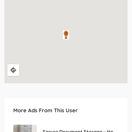
More Ads From This User
Secure Document Storage – Heavy 4-Drawer Cabinet for Sale