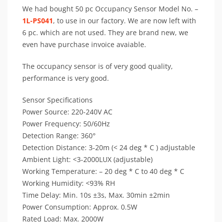
We had bought 50 pc Occupancy Sensor Model No. –
1L-PS041
, to use in our factory. We are now left with
6 pc. which are not used. They are brand new, we
even have purchase invoice avaiable.
The occupancy sensor is of very good quality,
performance is very good.
Sensor Specifications
Power Source: 220-240V AC
Power Frequency: 50/60Hz
Detection Range: 360°
Detection Distance: 3-20m (< 24 deg * C ) adjustable
Ambient Light: <3-2000LUX (adjustable)
Working Temperature: – 20 deg * C to 40 deg * C
Working Humidity: <93% RH
Time Delay: Min. 10s ±3s, Max. 30min ±2min
Power Consumption: Approx. 0.5W
Rated Load: Max. 2000W