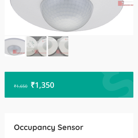
₹
1,350
₹
1,650
Occupancy Sensor