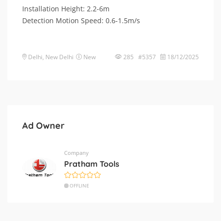
Installation Height: 2.2-6m
Detection Motion Speed: 0.6-1.5m/s
Delhi
,
New Delhi
New
285 #5357
18/12/2025
Ad Owner
Company
Pratham Tools
OFFLINE