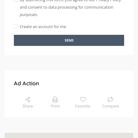
and consent to data processing for communication
purposes.
Create an account for me
SEND
Ad Action
Share
Print
Favorite
Compare