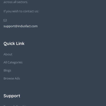
across all sectors.
If you wish to contact us:
support@indusfact.com
Quick Link
About
All Categories
Blogs
Browse Ads
Support