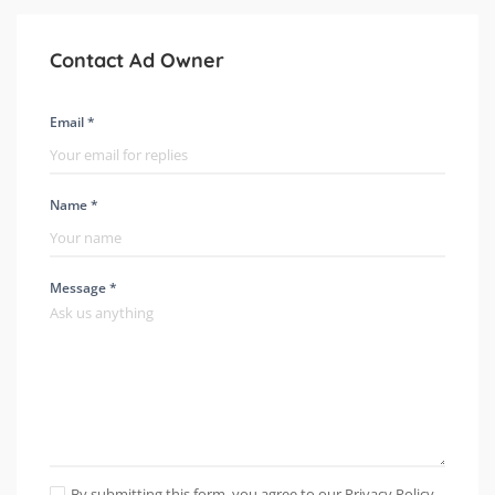
Contact Ad Owner
Email *
Name *
Message *
By submitting this form, you agree to our Privacy Policy