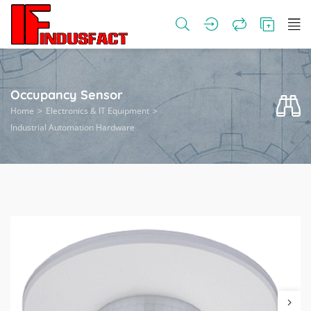
Occupancy Sensor
Home
Electronics & IT Equipment
Industrial Automation Hardware