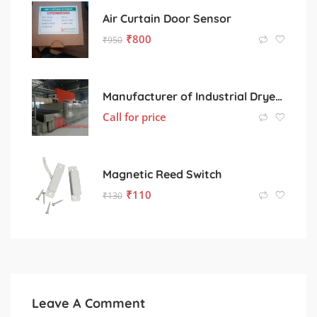
Air Curtain Door Sensor
₹
800
₹
950
Manufacturer of Industrial Dryers for Various Processing Sectors
Call for price
Magnetic Reed Switch
₹
110
₹
130
Leave A Comment