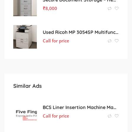
₹
8,000
Used Ricoh MP 3054SP Multifunction Printer – Great Condition, Office-Ready
Call for price
Similar Ads
BCS Liner Insertion Machine Manufacturer in India
Call for price