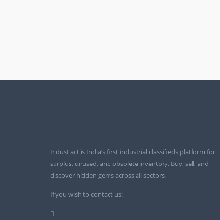
IndusFact is India’s first industrial classifieds platform for
surplus, unused, and obsolete inventory. Buy, sell, and
discover hidden gems across all sectors.
If you wish to contact us: