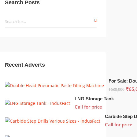
Search Posts
Recent Adverts
₹
65,
₹
630,000
LNG Storage Tank
Call for price
Call for price