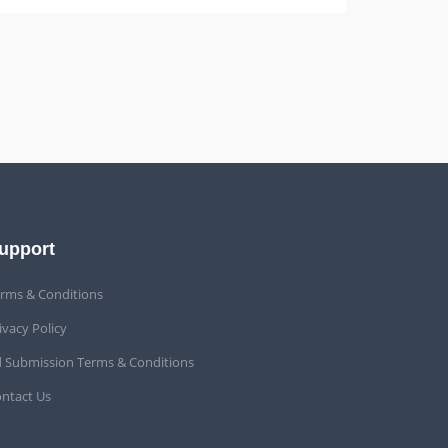
upport
rms & Conditions
ivacy Policy
 Submission Terms & Conditions
ntact Us