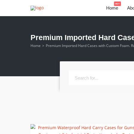
HOT
Home
Abo
Premium Imported Hard Cases
Home
Premium Imported Hard Cases with Custom Foam. Rug