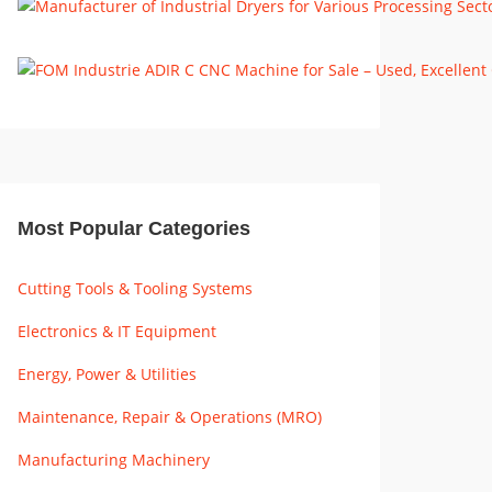
Most Popular Categories
Cutting Tools & Tooling Systems
Electronics & IT Equipment
Energy, Power & Utilities
Maintenance, Repair & Operations (MRO)
Manufacturing Machinery