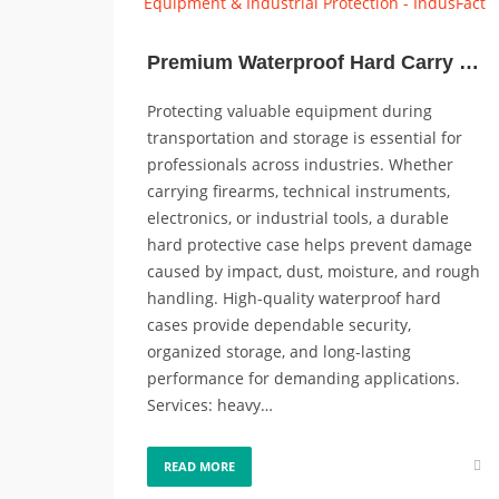
Premium Waterproof Hard Carry Cases for Guns, Equipment & Industrial Protection
Protecting valuable equipment during
transportation and storage is essential for
professionals across industries. Whether
carrying firearms, technical instruments,
electronics, or industrial tools, a durable
hard protective case helps prevent damage
caused by impact, dust, moisture, and rough
handling. High-quality waterproof hard
cases provide dependable security,
organized storage, and long-lasting
performance for demanding applications.
Services: heavy…
READ MORE