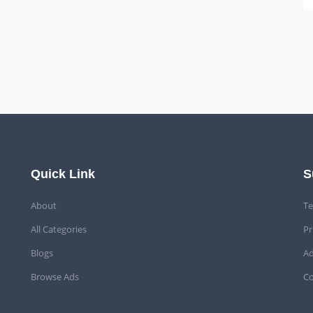
Quick Link
S
About
Te
All Categories
Pr
Blogs
Ad
Browse Ads
Co