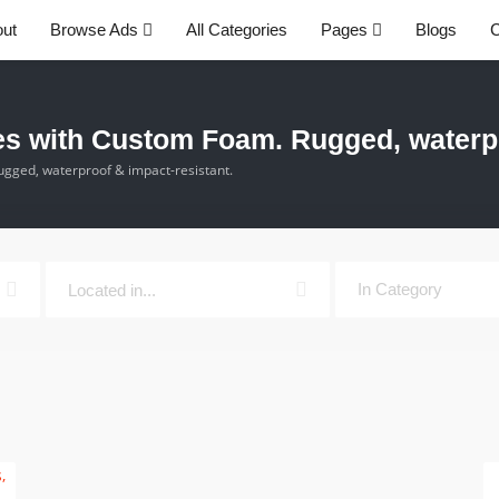
ut
Browse Ads
All Categories
Pages
Blogs
C
 with Custom Foam. Rugged, waterpro
ged, waterproof & impact-resistant.