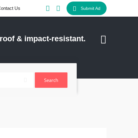
ontact Us
Submit Ad
of & impact-resistant.
Search