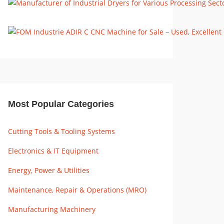
Most Popular Categories
Cutting Tools & Tooling Systems
Electronics & IT Equipment
Energy, Power & Utilities
Maintenance, Repair & Operations (MRO)
Manufacturing Machinery