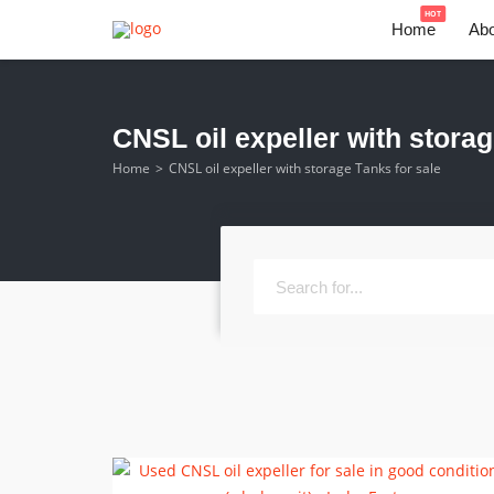
HOT
Home
Abo
CNSL oil expeller with storag
Home
CNSL oil expeller with storage Tanks for sale