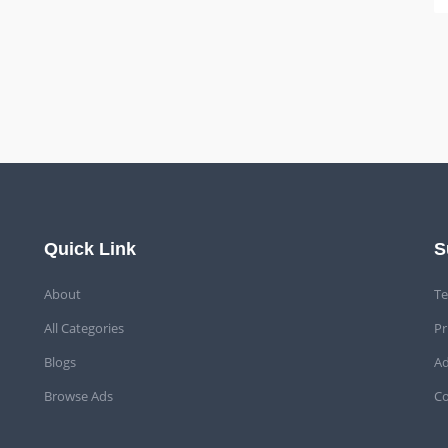
Quick Link
S
About
Te
All Categories
Pr
Blogs
Ad
Browse Ads
Co