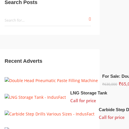
Search Posts
Recent Adverts
₹
65,
₹
630,000
LNG Storage Tank
Call for price
Call for price