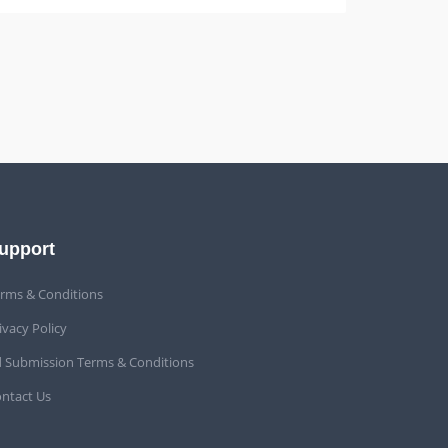
upport
rms & Conditions
ivacy Policy
 Submission Terms & Conditions
ntact Us