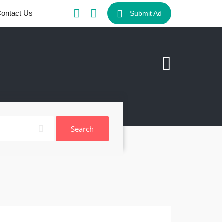
ontact Us
Submit Ad
Search