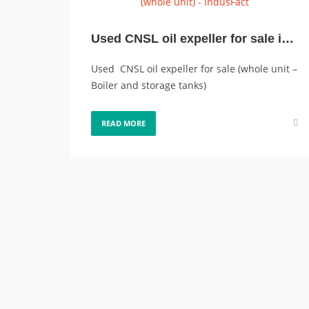
Used CNSL oil expeller for sale in good condition, (whole unit)
Used CNSL oil expeller for sale (whole unit –
Boiler and storage tanks)
READ MORE