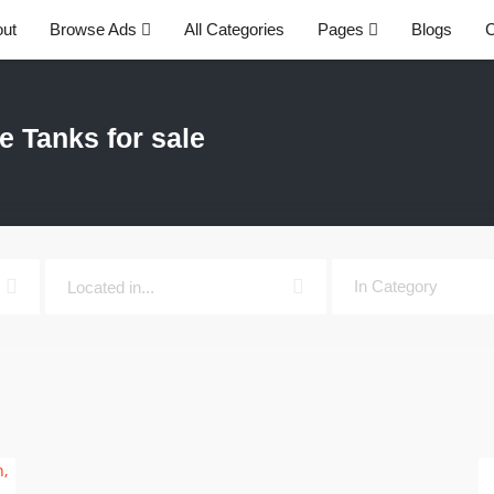
ut
Browse Ads
All Categories
Pages
Blogs
C
e Tanks for sale