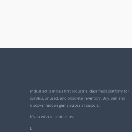
IndusFact is India’s first industrial classifieds platform for
surplus, unused, and obsolete inventory. Buy, sell, and
discover hidden gems across all sectors.
If you wish to contact us: