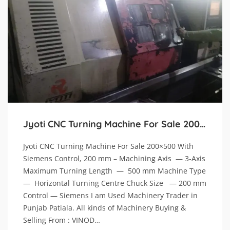
Jyoti CNC Turning Machine For Sale 200×500 With Siemens Control, 200 mm
Jyoti CNC Turning Machine For Sale 200×500 With
Siemens Control, 200 mm – Machining Axis — 3-Axis
Maximum Turning Length — 500 mm Machine Type
— Horizontal Turning Centre Chuck Size — 200 mm
Control — Siemens I am Used Machinery Trader in
Punjab Patiala. All kinds of Machinery Buying &
Selling From : VINOD…