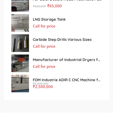
₹
65,000
₹
630,000
LNG Storage Tank
Call for price
Carbide Step Drills Various Sizes
Call for price
Manufacturer of Industrial Dryers for Various Processing Sectors
Call for price
FOM Industrie ADIR C CNC Machine for Sale – Used, Excellent Condition
₹
4,300,000
₹
2,500,000