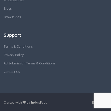
Blogs
Browse Ads
Support
Terms & Conditions
Privacy Policy
Ad Submission Terms & Conditions
Contact Us
Crafted with
by
IndusFact