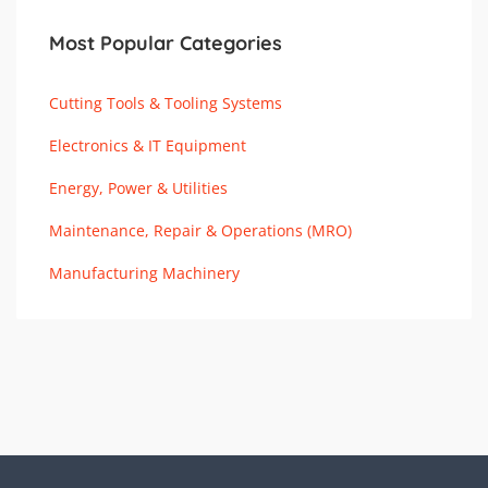
Most Popular Categories
Cutting Tools & Tooling Systems
Electronics & IT Equipment
Energy, Power & Utilities
Maintenance, Repair & Operations (MRO)
Manufacturing Machinery