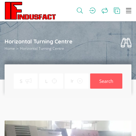
Horizontal Turning Centre
Home
Horizontal Turning Centre
Search