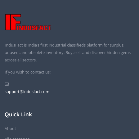
IndusFact is India’s first industrial classifieds platform for surplus,
unused, and obsolete inventory. Buy, sell, and discover hidden gems
across all sectors.
If you wish to contact us:
support@indusfact.com
Quick Link
About
All Categories