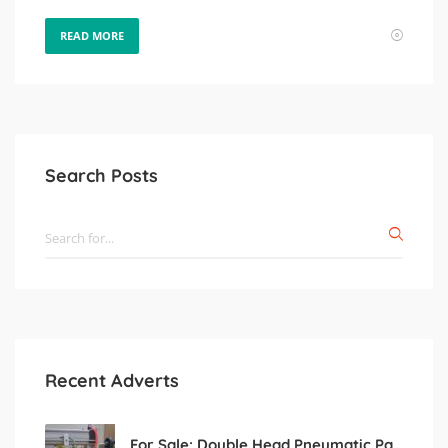
READ MORE
Search Posts
Recent Adverts
For Sale: Double Head Pneumatic Paste Filling Machine