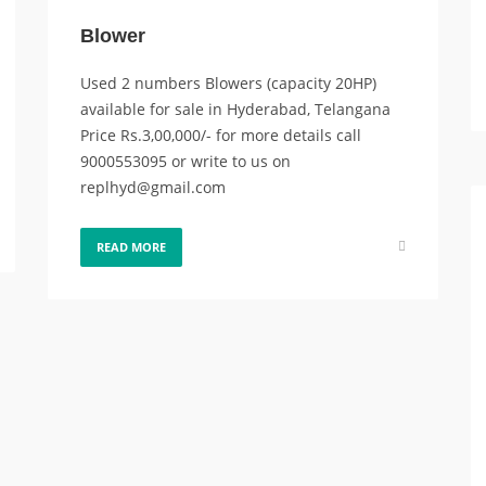
Blower
Used 2 numbers Blowers (capacity 20HP)
available for sale in Hyderabad, Telangana
Price Rs.3,00,000/- for more details call
9000553095 or write to us on
replhyd@gmail.com
READ MORE