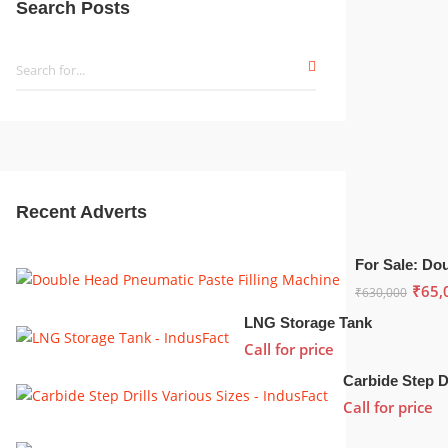
Search Posts
Recent Adverts
₹
65,
₹
630,000
LNG Storage Tank
Call for price
Call for price