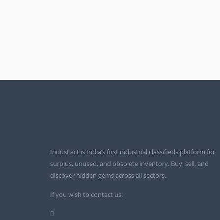
IndusFact is India’s first industrial classifieds platform for
surplus, unused, and obsolete inventory. Buy, sell, and
discover hidden gems across all sectors.
If you wish to contact us: