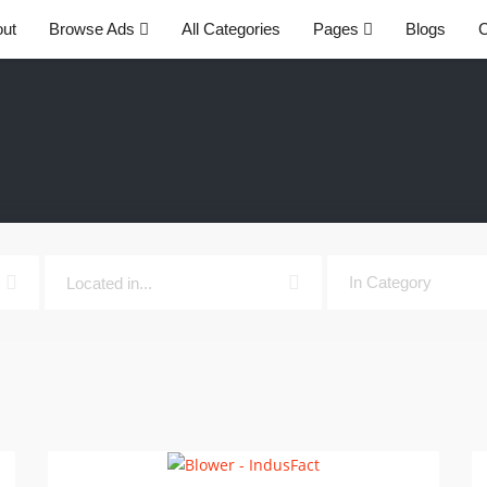
ut
Browse Ads
All Categories
Pages
Blogs
C