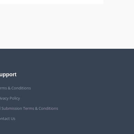
upport
rms & Conditions
ivacy Policy
 Submission Terms & Conditions
ntact Us