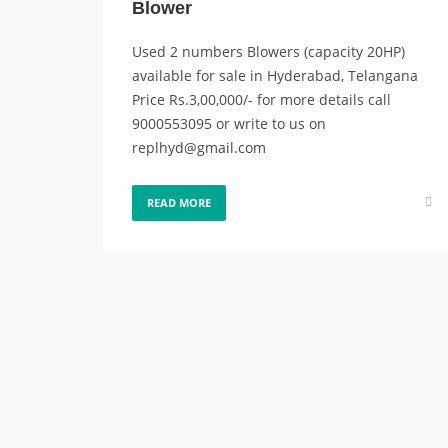
Blower
Used 2 numbers Blowers (capacity 20HP)
available for sale in Hyderabad, Telangana
Price Rs.3,00,000/- for more details call
9000553095 or write to us on
replhyd@gmail.com
READ MORE