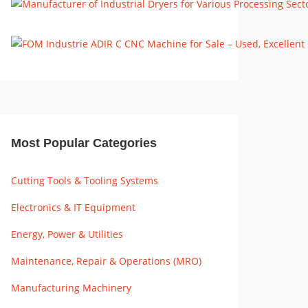
Most Popular Categories
Cutting Tools & Tooling Systems
Electronics & IT Equipment
Energy, Power & Utilities
Maintenance, Repair & Operations (MRO)
Manufacturing Machinery