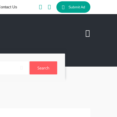
ontact Us
Submit Ad
Search