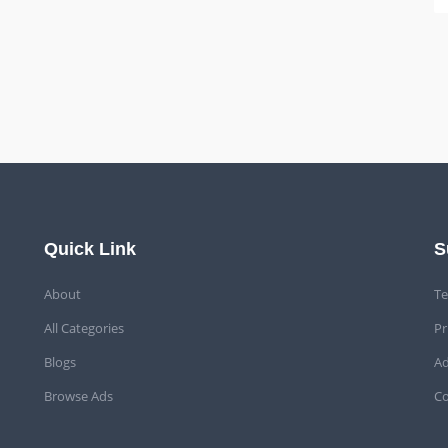
Quick Link
S
About
Te
All Categories
Pr
Blogs
Ad
Browse Ads
Co