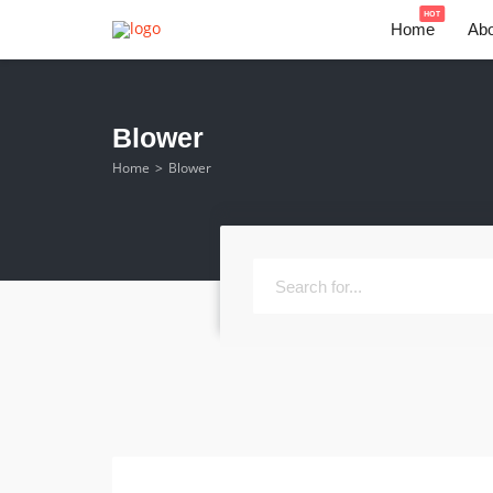
HOT
Home
Abo
Blower
Home
Blower