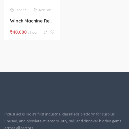
Other / Mixed Lots
Hyderabad
Winch Machine Rental, For Material Handling
₹
40,000
/ hour
IndusFact is India’s first industrial classifieds platform for surplus,
unused, and obsolete inventory. Buy, sell, and discover hidden gems
across all sectors.