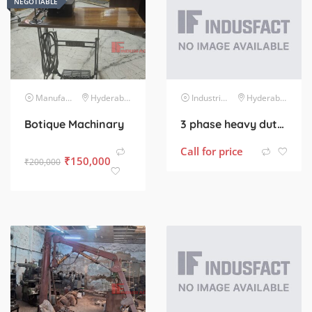
NEGOTIABLE
Manufacturing Machinery
Hyderabad
Industrial Electrical
Hyderabad
Botique Machinary
3 phase heavy duty 5 hp motor
Call for price
₹
150,000
₹
200,000