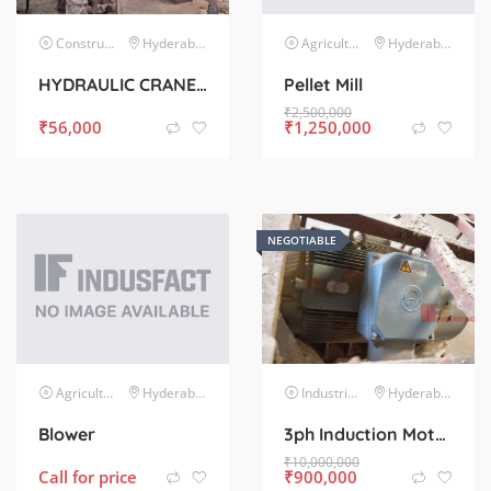
Construction & Infrastructure
Hyderabad
Agriculture Agro-Based Industries
Hyderabad
HYDRAULIC CRANE CAPACITY 1 TON WITH 5 HP MOTOR AND PUMP COMPLETE SET
Pellet Mill
₹
2,500,000
₹
56,000
₹
1,250,000
NEGOTIABLE
Agriculture Agro-Based Industries
Hyderabad
Industrial Electrical
Hyderabad
Blower
3ph Induction Motor
₹
10,000,000
Call for price
₹
900,000