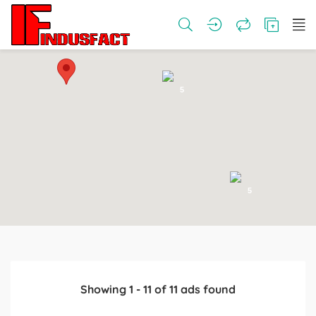
5
5
Showing
1
-
11
of
11
ads found