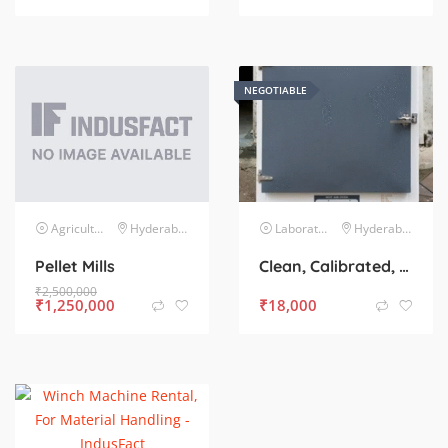
NEGOTIABLE
Agriculture Agro-Based Industries
Hyderabad
Laboratory & Testing Equipment
Hyderabad
Pellet Mills
Clean, Calibrated, and Ready to Use – Hot Air Oven for Sale
₹
2,500,000
₹
1,250,000
₹
18,000