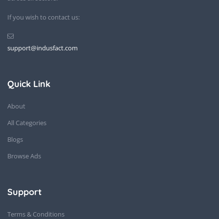
If you wish to contact us:
support@indusfact.com
Quick Link
About
All Categories
Blogs
Browse Ads
Support
Terms & Conditions