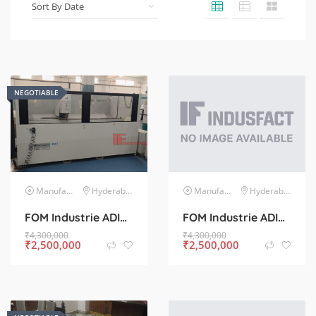
NEGOTIABLE
Manufacturing Machinery
Hyderabad
Manufacturing Machinery
Hyderabad
FOM Industrie ADIR C CNC Machine for Sale – Used, Excellent Condition
FOM Industrie ADIR C CNC Machine for Sale – Used, Excellent Condition
₹
4,300,000
₹
4,300,000
₹
2,500,000
₹
2,500,000