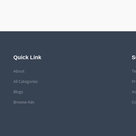
Quick Link
S
About
Te
All Categories
Pr
Blogs
Ad
Browse Ads
Co