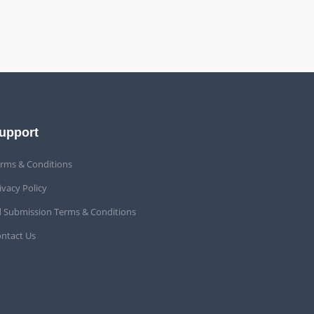
upport
rms & Conditions
ivacy Policy
 Submission Terms & Conditions
ntact Us