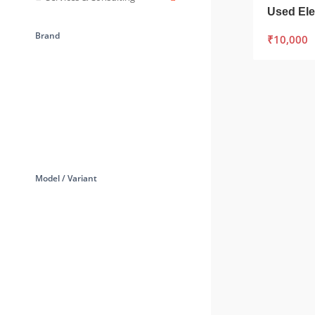
Brand
₹
10,000
Model / Variant