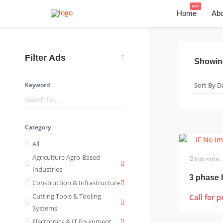
HOT
Home
Abo
Filter Ads
Showi
Keyword
Category
All
Agriculture Agro-Based
Industrial Electrical
Industries
Construction & Infrastructure
Cutting Tools & Tooling
Call for p
Systems
Electronics & IT Equipment