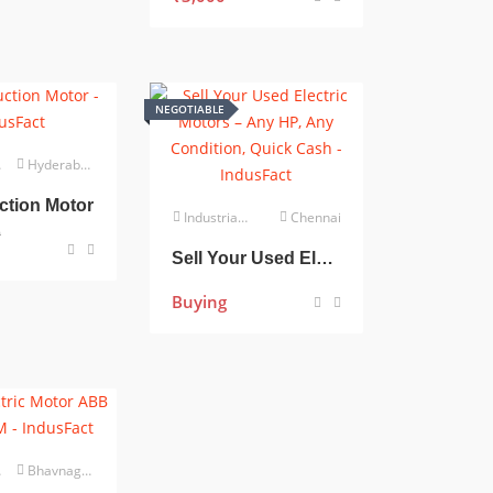
NEGOTIABLE
Hyderabad
ction Motor
Industrial Electrical
Chennai
0
Sell Your Used Electric Motors – Any HP, Any Condition, Quick Cash
Buying
Bhavnagar