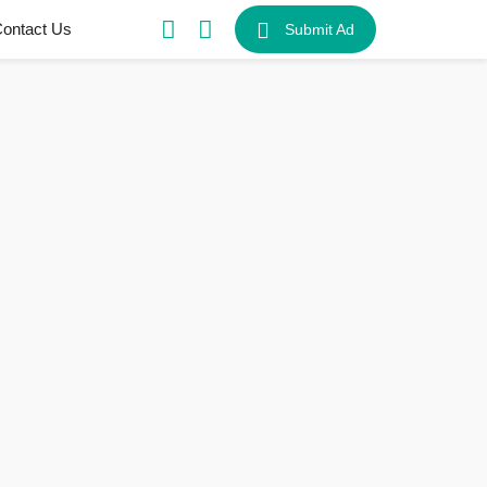
ontact Us
Submit Ad