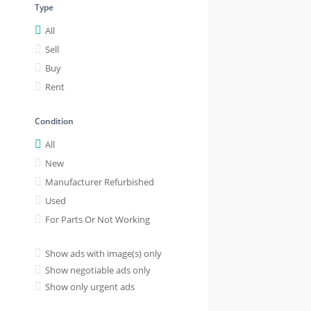
Type
All
Sell
Buy
Rent
Condition
All
New
Manufacturer Refurbished
Used
For Parts Or Not Working
Show ads with image(s) only
Show negotiable ads only
Show only urgent ads