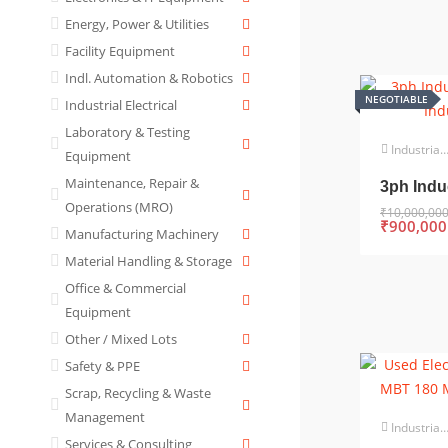
Energy, Power & Utilities
Facility Equipment
Indl. Automation & Robotics
NEGOTIABLE
Industrial Electrical
Laboratory & Testing
Industrial Electrical
Equipment
Maintenance, Repair &
3ph Indu
Operations (MRO)
₹
10,000,00
₹
900,000
Manufacturing Machinery
Material Handling & Storage
Office & Commercial
Equipment
Other / Mixed Lots
Safety & PPE
Scrap, Recycling & Waste
Management
Industrial Electrical
Services & Consulting