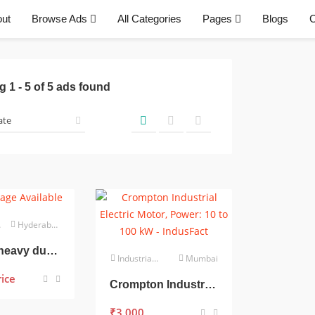
ut
Browse Ads
All Categories
Pages
Blogs
C
ng
1
-
5
of
5
ads found
Hyderabad
3 phase heavy duty 5 hp motor
Industrial Electrical
Mumbai
rice
Crompton Industrial Electric Motor, Power: 10 to 100 kW
₹
3,000