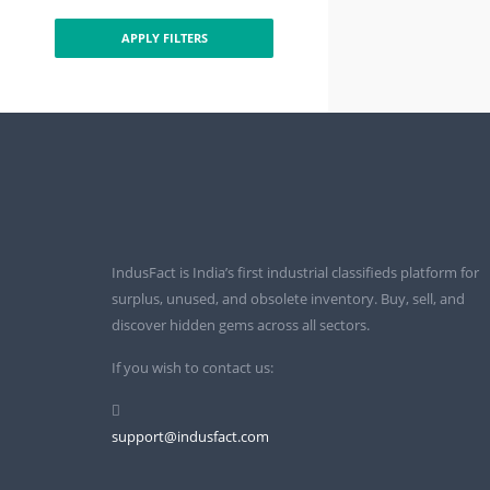
APPLY FILTERS
IndusFact is India’s first industrial classifieds platform for
surplus, unused, and obsolete inventory. Buy, sell, and
discover hidden gems across all sectors.
If you wish to contact us:
support@indusfact.com