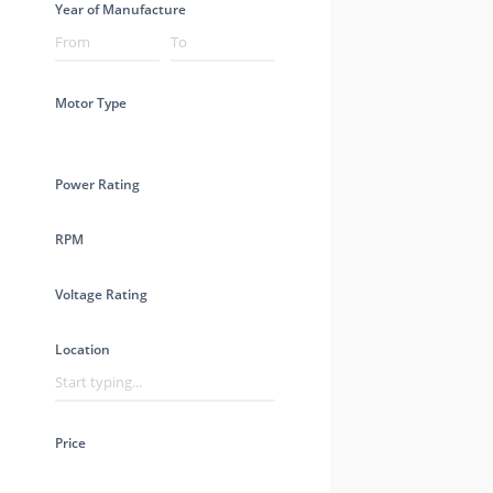
Year of Manufacture
Motor Type
Power Rating
RPM
Voltage Rating
Location
Price