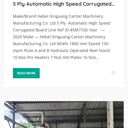
5 Ply Automatic High Speed Corrugated Board Line.
Make/Brand Hebei Xinguang Carton Machinery
Manufacturing Co. Ltd 5 Ply Automatic High Speed
Corrugated Board Line Ref ID #SM7100 Year —
2020 Make — Hebei Xinguang Carton Machinery
Manufacturing Co. Ltd Width 1800 mm Speed 150
mpm Flute A and B Hydraulic Operated Reel Stand
10 Nos Pre Heaters 7 Nos Hot Plates 16 Nos…
READ MORE