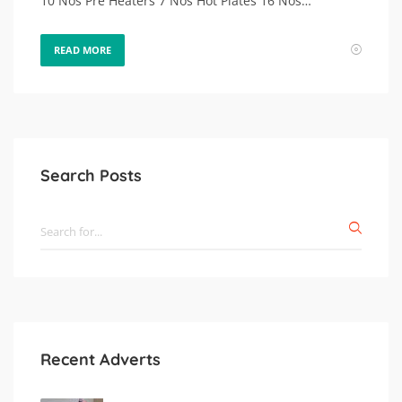
10 Nos Pre Heaters 7 Nos Hot Plates 16 Nos…
READ MORE
Search Posts
Recent Adverts