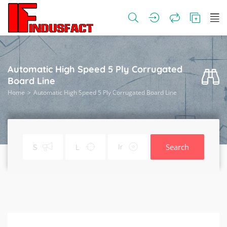
Automatic High Speed 5 Ply Corrugated
Board Line
Home
Automatic High Speed 5 Ply Corrugated Board Line
Search