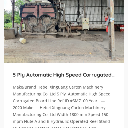
5 Ply Automatic High Speed Corrugated Board Line.
Make/Brand Hebei Xinguang Carton Machinery
Manufacturing Co. Ltd 5 Ply Automatic High Speed
Corrugated Board Line Ref ID #SM7100 Year —
2020 Make — Hebei Xinguang Carton Machinery
Manufacturing Co. Ltd Width 1800 mm Speed 150
mpm Flute A and B Hydraulic Operated Reel Stand