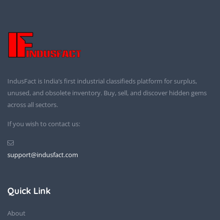
IndusFact is India’s first industrial classifieds platform for surplus,
unused, and obsolete inventory. Buy, sell, and discover hidden gems
across all sectors.
If you wish to contact us:
support@indusfact.com
Quick Link
About