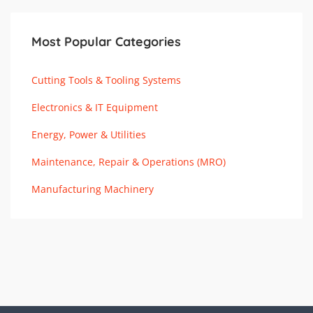
Most Popular Categories
Cutting Tools & Tooling Systems
Electronics & IT Equipment
Energy, Power & Utilities
Maintenance, Repair & Operations (MRO)
Manufacturing Machinery