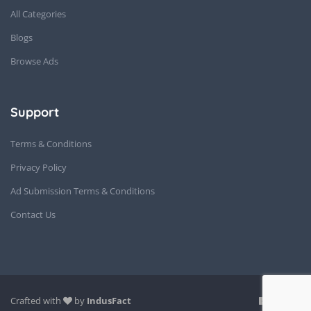
All Categories
Blogs
Browse Ads
Support
Terms & Conditions
Privacy Policy
Ad Submission Terms & Conditions
Contact Us
Crafted with
by
IndusFact