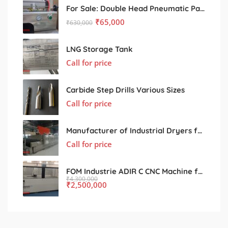
For Sale: Double Head Pneumatic Paste Filling Machine
₹
65,000
₹
630,000
LNG Storage Tank
Call for price
Carbide Step Drills Various Sizes
Call for price
Manufacturer of Industrial Dryers for Various Processing Sectors
Call for price
FOM Industrie ADIR C CNC Machine for Sale – Used, Excellent Condition
₹
4,300,000
₹
2,500,000