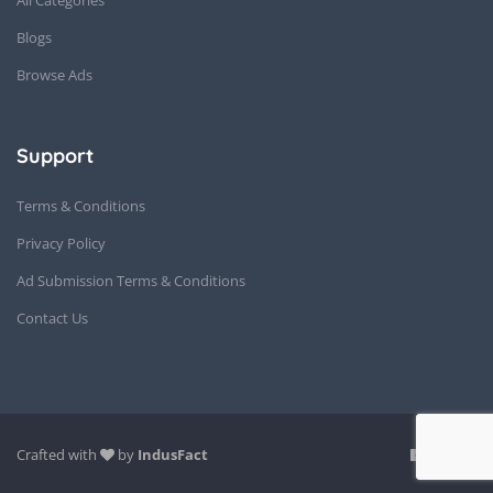
Blogs
Browse Ads
Support
Terms & Conditions
Privacy Policy
Ad Submission Terms & Conditions
Contact Us
Crafted with
by
IndusFact