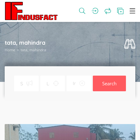
tata, mahindra
Home
tata, mahindra
Search