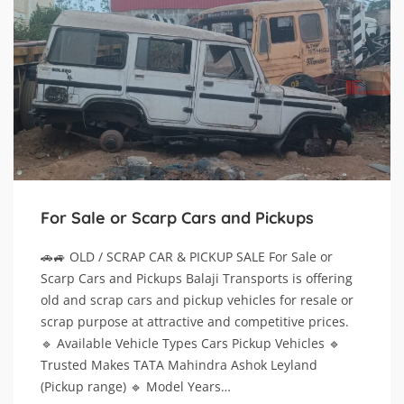
For Sale or Scarp Cars and Pickups
🚗🚙 OLD / SCRAP CAR & PICKUP SALE For Sale or
Scarp Cars and Pickups Balaji Transports is offering
old and scrap cars and pickup vehicles for resale or
scrap purpose at attractive and competitive prices.
🔹 Available Vehicle Types Cars Pickup Vehicles 🔹
Trusted Makes TATA Mahindra Ashok Leyland
(Pickup range) 🔹 Model Years…