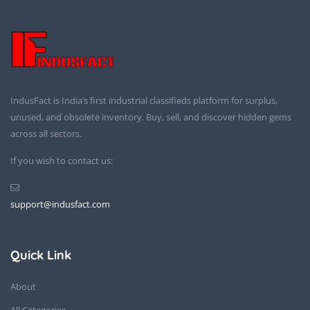
IndusFact is India’s first industrial classifieds platform for surplus,
unused, and obsolete inventory. Buy, sell, and discover hidden gems
across all sectors.
If you wish to contact us:
support@indusfact.com
Quick Link
About
All Categories