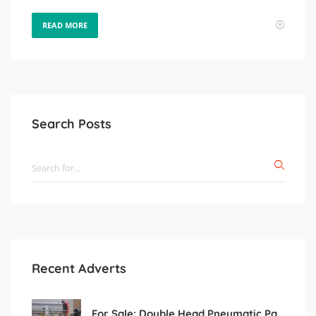
READ MORE
Search Posts
Recent Adverts
For Sale: Double Head Pneumatic Paste Filling Machine