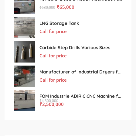
₹
65,000
₹
630,000
LNG Storage Tank
Call for price
Carbide Step Drills Various Sizes
Call for price
Manufacturer of Industrial Dryers for Various Processing Sectors
Call for price
FOM Industrie ADIR C CNC Machine for Sale – Used, Excellent Condition
₹
4,300,000
₹
2,500,000