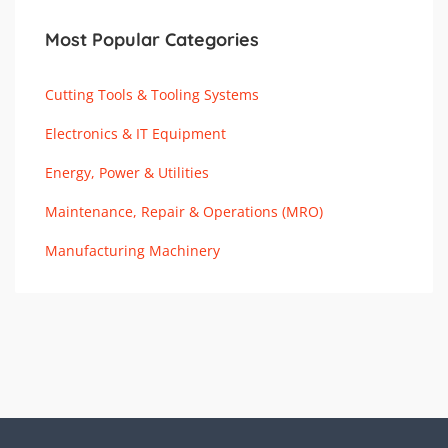
Most Popular Categories
Cutting Tools & Tooling Systems
Electronics & IT Equipment
Energy, Power & Utilities
Maintenance, Repair & Operations (MRO)
Manufacturing Machinery