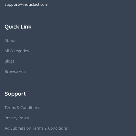
support@indusfact.com
Quick Link
About
All Categories
Blogs
Browse Ads
Support
Terms & Conditions
Privacy Policy
Ad Submission Terms & Conditions