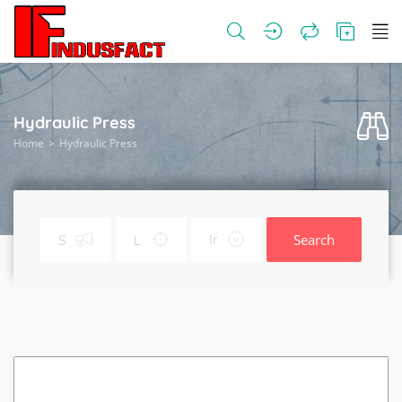
Hydraulic Press
Home
Hydraulic Press
Search