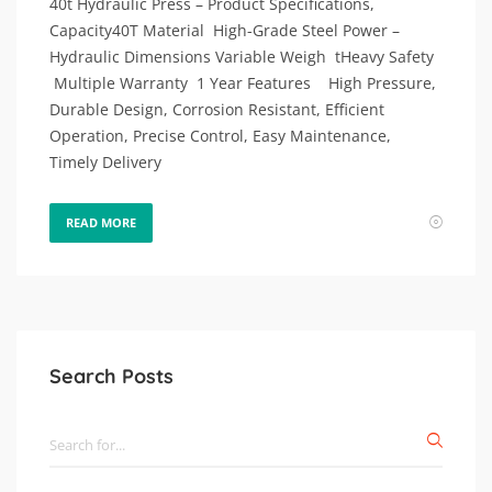
40t Hydraulic Press – Product Specifications,
Capacity40T Material High-Grade Steel Power –
Hydraulic Dimensions Variable Weigh tHeavy Safety
Multiple Warranty 1 Year Features High Pressure,
Durable Design, Corrosion Resistant, Efficient
Operation, Precise Control, Easy Maintenance,
Timely Delivery
READ MORE
Search Posts