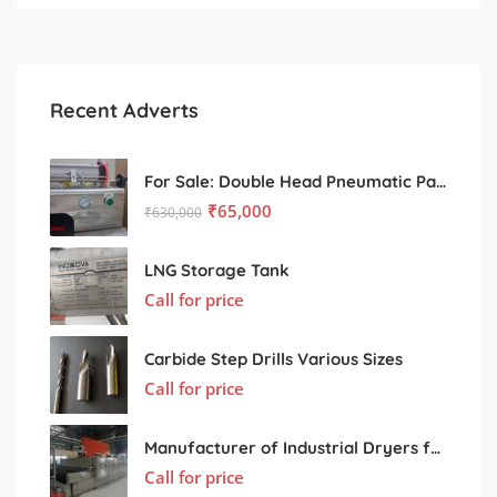
Recent Adverts
For Sale: Double Head Pneumatic Paste Filling Machine
₹
65,000
₹
630,000
LNG Storage Tank
Call for price
Carbide Step Drills Various Sizes
Call for price
Manufacturer of Industrial Dryers for Various Processing Sectors
Call for price