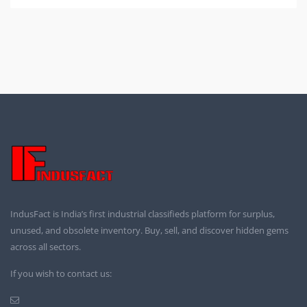
IndusFact is India’s first industrial classifieds platform for surplus,
unused, and obsolete inventory. Buy, sell, and discover hidden gems
across all sectors.
If you wish to contact us: