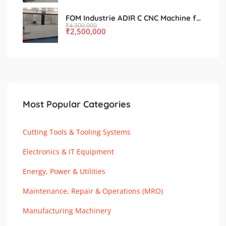
FOM Industrie ADIR C CNC Machine for Sale – Used, Excellent Condition
₹
4,300,000
₹
2,500,000
Most Popular Categories
Cutting Tools & Tooling Systems
Electronics & IT Equipment
Energy, Power & Utilities
Maintenance, Repair & Operations (MRO)
Manufacturing Machinery