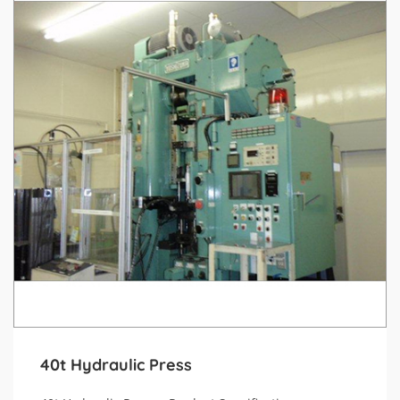
40t Hydraulic Press