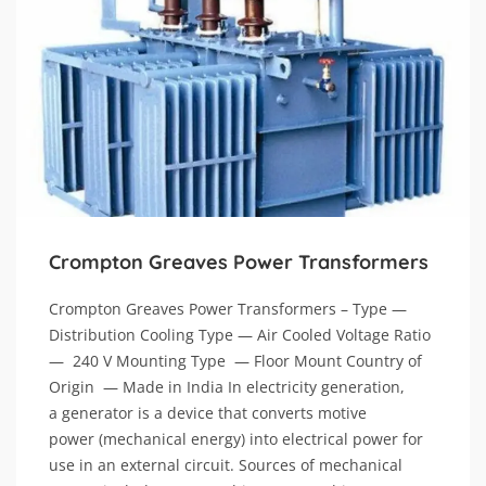
Crompton Greaves Power Transformers
Crompton Greaves Power Transformers – Type —
Distribution Cooling Type — Air Cooled Voltage Ratio
— 240 V Mounting Type — Floor Mount Country of
Origin — Made in India In electricity generation,
a generator is a device that converts motive
power (mechanical energy) into electrical power for
use in an external circuit. Sources of mechanical