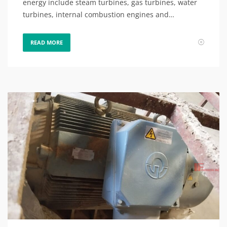
energy include steam turbines, gas turbines, water
turbines, internal combustion engines and…
READ MORE