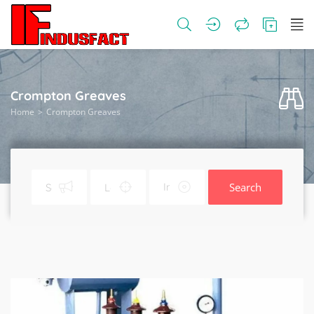
Crompton Greaves
Home
Crompton Greaves
Search