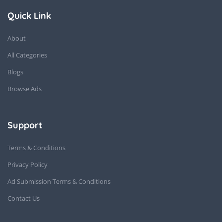
Quick Link
About
All Categories
Blogs
Browse Ads
Support
Terms & Conditions
Privacy Policy
Ad Submission Terms & Conditions
Contact Us