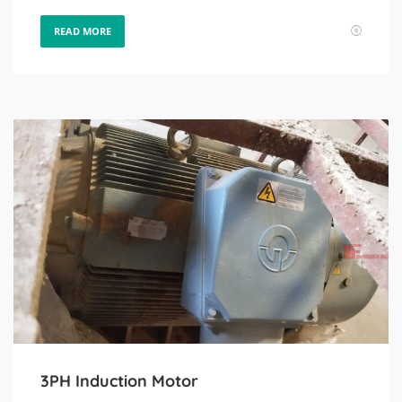
READ MORE
3PH Induction Motor