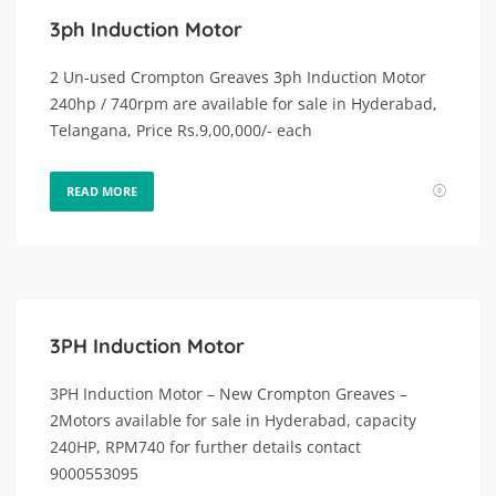
3ph Induction Motor
2 Un-used Crompton Greaves 3ph Induction Motor
240hp / 740rpm are available for sale in Hyderabad,
Telangana, Price Rs.9,00,000/- each
READ MORE
3PH Induction Motor
3PH Induction Motor – New Crompton Greaves –
2Motors available for sale in Hyderabad, capacity
240HP, RPM740 for further details contact
9000553095