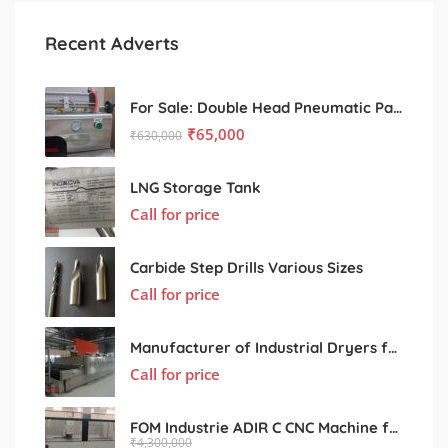
Recent Adverts
For Sale: Double Head Pneumatic Paste Filling Machine
₹
65,000
₹
630,000
LNG Storage Tank
Call for price
Carbide Step Drills Various Sizes
Call for price
Manufacturer of Industrial Dryers for Various Processing Sectors
Call for price
FOM Industrie ADIR C CNC Machine for Sale – Used, Excellent Condition
₹
4,300,000