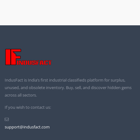
IndusFact is India’s first industrial classifieds platform for surplus,
unused, and obsolete inventory. Buy, sell, and discover hidden gems
across all sectors.
If you wish to contact us:
support@indusfact.com