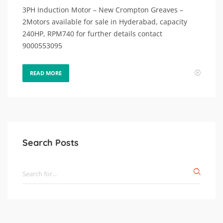
3PH Induction Motor – New Crompton Greaves –
2Motors available for sale in Hyderabad, capacity
240HP, RPM740 for further details contact
9000553095
READ MORE
Search Posts