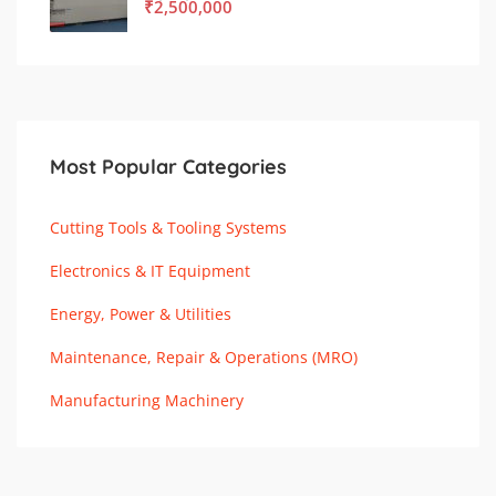
₹
2,500,000
Most Popular Categories
Cutting Tools & Tooling Systems
Electronics & IT Equipment
Energy, Power & Utilities
Maintenance, Repair & Operations (MRO)
Manufacturing Machinery